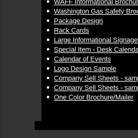
WAFF Informational Brochu
Washington Gas Safety Bro
Package Design
Rack Cards
Large Informational Signage
Special Item - Desk Calenda
Calendar of Events
Logo Design Sample
Company Sell Sheets - sam
Company Sell Sheets - sam
One Color Brochure/Mailer