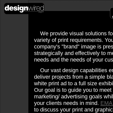
We provide visual solutions fo
variety of print requirements. Yo
company's "brand" image is pre
strategically and effectively to m
needs and the needs of your cu
Our vast design capabilities e
deliver projects from a simple b
white print ad to a full size exhib
Our goal is to guide you to meet
marketing/ advertising goals whi
your clients needs in mind.
EMA
to discuss your print and graphi