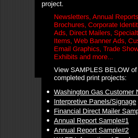
project.
Newsletters, Annual Reports
Brochures, Corporate Identity
Ads, Direct Mailers, Special
Items, Web Banner Ads, Cu
Email Graphics, Trade Sho
Exhibits and more...
View SAMPLES BELOW of
completed print projects:
Washington Gas Customer N
Interpretive Panels/Signage
Financial Direct Mailer Sam
Annual Report Sample#1
Annual Report Sample#2