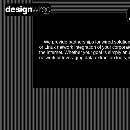
We provide partnerships for wired solution
or Linux network integration of your corporat
the internet. Whether your goal is simply an e
network or leveraging data extraction tools,